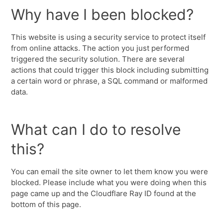
Why have I been blocked?
This website is using a security service to protect itself
from online attacks. The action you just performed
triggered the security solution. There are several
actions that could trigger this block including submitting
a certain word or phrase, a SQL command or malformed
data.
What can I do to resolve
this?
You can email the site owner to let them know you were
blocked. Please include what you were doing when this
page came up and the Cloudflare Ray ID found at the
bottom of this page.